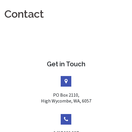
Contact
Get in Touch
PO Box 2110,
High Wycombe, WA, 6057