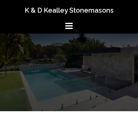
K & D Kealley Stonemasons